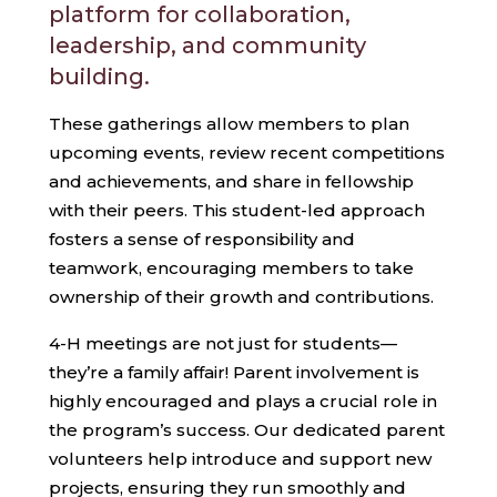
platform for collaboration,
leadership, and community
building.
These gatherings allow members to plan
upcoming events, review recent competitions
and achievements, and share in fellowship
with their peers. This student-led approach
fosters a sense of responsibility and
teamwork, encouraging members to take
ownership of their growth and contributions.
4-H meetings are not just for students—
they’re a family affair! Parent involvement is
highly encouraged and plays a crucial role in
the program’s success. Our dedicated parent
volunteers help introduce and support new
projects, ensuring they run smoothly and