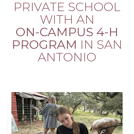
PRIVATE SCHOOL
WITH AN
ON-CAMPUS 4-H
PROGRAM
IN SAN
ANTONIO