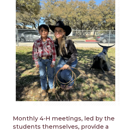
Monthly 4-H meetings, led by the
students themselves, provide a