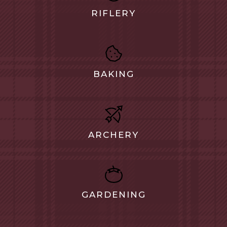
RIFLERY
BAKING
ARCHERY
GARDENING