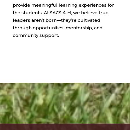
provide meaningful learning experiences for
the students. At SACS 4-H, we believe true
leaders aren’t born—they’re cultivated
through opportunities, mentorship, and
community support.