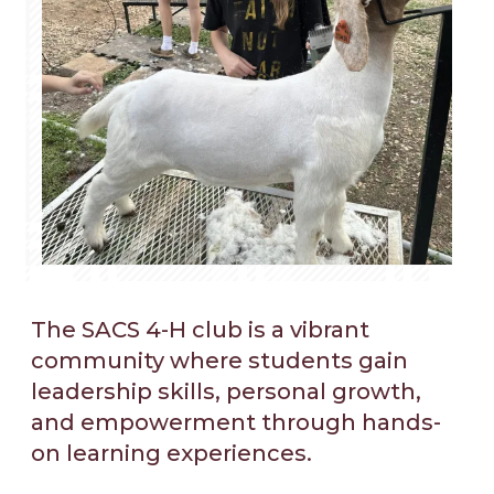
The SACS 4-H club is a vibrant
community where students gain
leadership skills, personal growth,
and empowerment through hands-
on learning experiences.