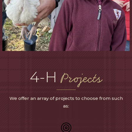
4-H
Projects
We offer an array of projects to choose from such
as: