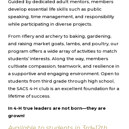
Guided by dedicated adult mentors, members
develop essential life skills such as public
speaking, time management, and responsibility
while participating in diverse projects.
From riflery and archery to baking, gardening,
and raising market goats, lambs, and poultry, our
program offers a wide array of activities to match
students’ interests. Along the way, members
cultivate compassion, teamwork, and resilience in
a supportive and engaging environment. Open to
students from third grade through high school,
the SACS 4-H club is an excellent foundation for a
lifetime of success.
In 4-H true leaders are not born—they are
grown!
Available to students in 3rd
–
12th