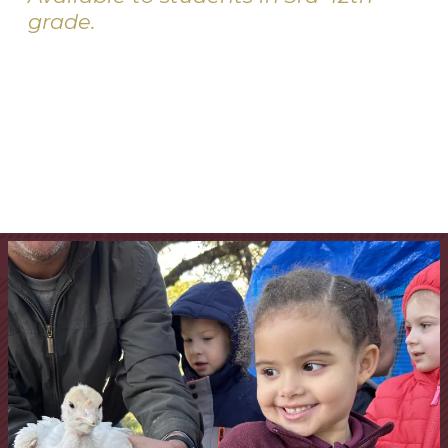
grade.