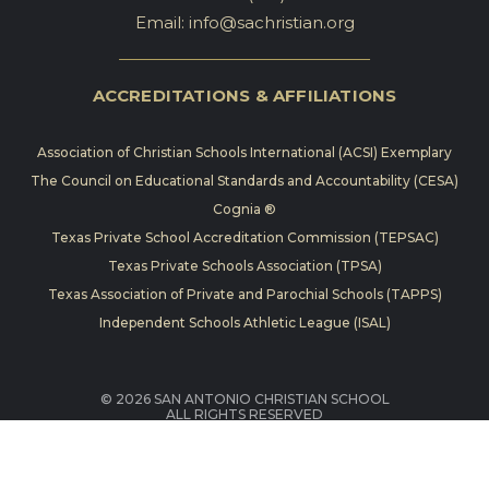
Email:
info@sachristian.org
ACCREDITATIONS & AFFILIATIONS
Association of Christian Schools International (ACSI) Exemplary
The Council on Educational Standards and Accountability (CESA)
Cognia ®
Texas Private School Accreditation Commission (TEPSAC)
Texas Private Schools Association (TPSA)
Texas Association of Private and Parochial Schools (TAPPS)
Independent Schools Athletic League (ISAL)
© 2026 SAN ANTONIO CHRISTIAN SCHOOL
ALL RIGHTS RESERVED