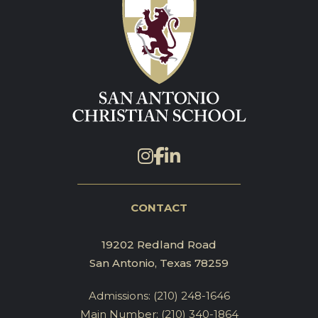
CONTACT
19202 Redland Road
San Antonio, Texas 78259
Admissions:
(210) 248-1646
Main Number:
(210) 340-1864