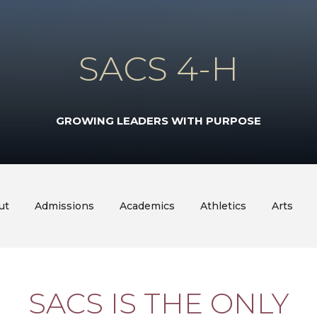
SACS 4-H
GROWING LEADERS WITH PURPOSE
ut
Admissions
Academics
Athletics
Arts
SACS IS THE ONLY