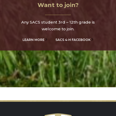
Want to join?
Any SACS student 3rd – 12th grade is
welcome to join.
LEARN MORE
SACS 4-H FACEBOOK