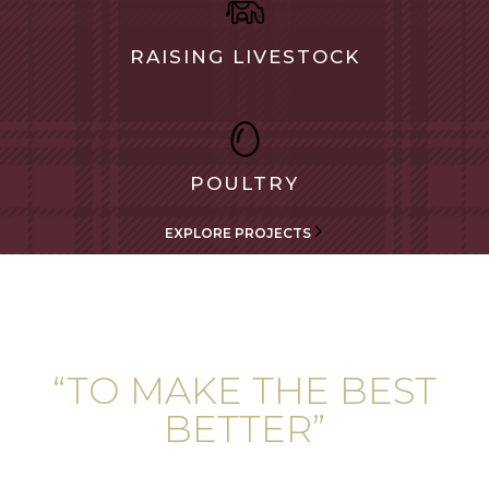
RAISING LIVESTOCK
POULTRY
EXPLORE PROJECTS
“TO MAKE THE BEST
BETTER”