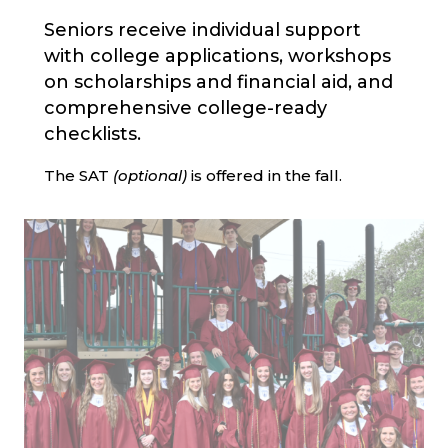
Seniors receive individual support
with college applications, workshops
on scholarships and financial aid, and
comprehensive college-ready
checklists.
The SAT
(optional)
is offered in the fall.