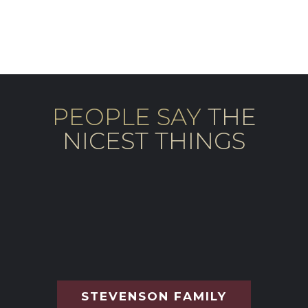
PEOPLE SAY
THE
NICEST THINGS