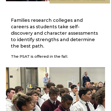
Families research colleges and
careers as students take self-
discovery and character assessments
to identify strengths and determine
the best path.
The PSAT is offered in the fall.