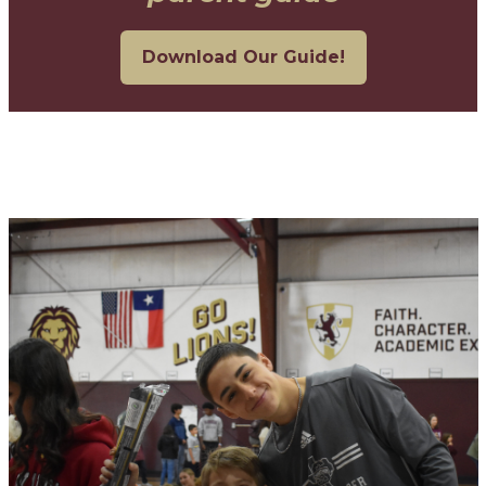
Download Our Guide!