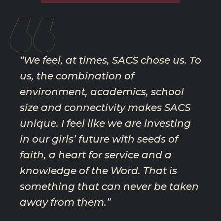
STEVENSON FAMILY
“We feel, at times, SACS chose us. To
us, the combination of
environment, academics, school
size and connectivity makes SACS
unique. I feel like we are investing