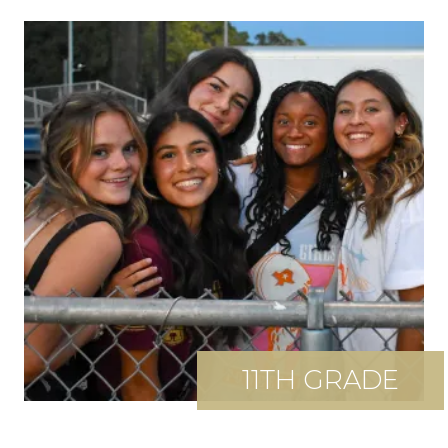
11TH GRADE