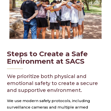
Steps to Create a Safe
Environment at SACS
We prioritize both physical and
emotional safety to create a secure
and supportive environment.
We use modern safety protocols, including
surveillance cameras and multiple armed