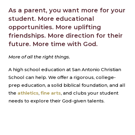
As a parent, you want more for your
student. More educational
opportunities. More uplifting
friendships. More direction for their
future. More time with God.
More of all the right things.
A high school education at San Antonio Christian
School can help. We offer a rigorous, college-
prep education, a solid biblical foundation, and all
the
athletics
,
fine arts
, and clubs your student
needs to explore their God-given talents.