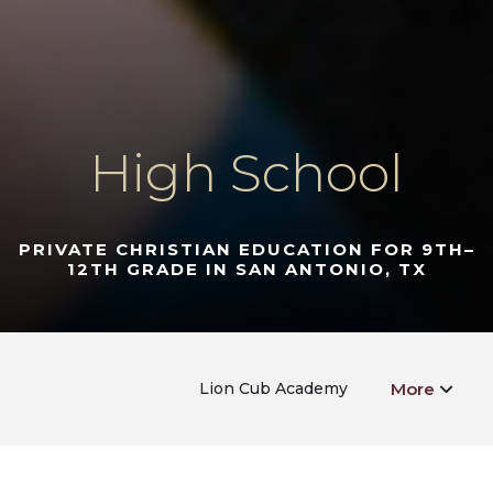
High School
PRIVATE CHRISTIAN EDUCATION FOR 9TH–
12TH GRADE IN SAN ANTONIO, TX
Lion Cub Academy
More