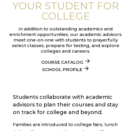
YOUR STUDENT FOR
COLLEGE
In addition to outstanding academics and
enrichment opportunities, our academic advisors
meet one-on-one with students to prayerfully
select classes, prepare for testing, and explore
colleges and careers.
COURSE CATALOG
SCHOOL PROFILE
Students collaborate with academic
advisors to plan their courses and stay
on track for college and beyond.
Families are introduced to college fairs, lunch