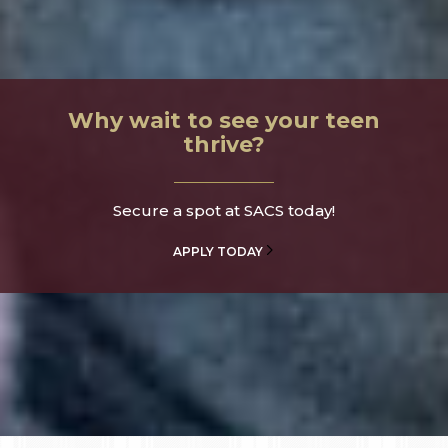
Why wait to see your teen
thrive?
Secure a spot at SACS today!
APPLY TODAY