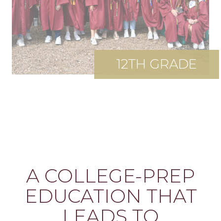
12TH GRADE
A COLLEGE-PREP
EDUCATION THAT
LEADS TO