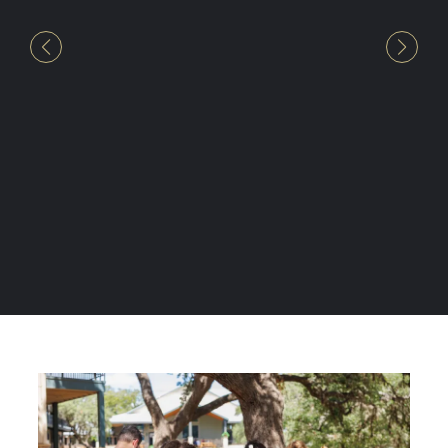
in our girls’ future with seeds of
faith, a heart for service and a
knowledge of the Word. That is
something that can never be taken
away from them.”