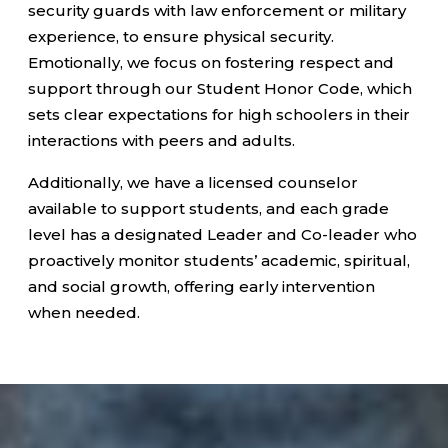
security guards with law enforcement or military
experience, to ensure physical security.
Emotionally, we focus on fostering respect and
support through our Student Honor Code, which
sets clear expectations for high schoolers in their
interactions with peers and adults.
Additionally, we have a licensed counselor
available to support students, and each grade
level has a designated Leader and Co-leader who
proactively monitor students’ academic, spiritual,
and social growth, offering early intervention
when needed.