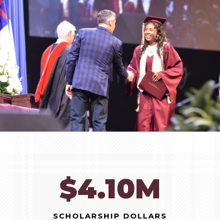
$10.47M
SCHOLARSHIP DOLLARS