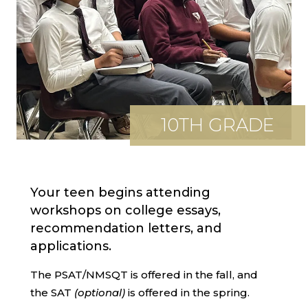
10TH GRADE
Your teen begins attending
workshops on college essays,
recommendation letters, and
applications.
The PSAT/NMSQT is offered in the fall, and
the SAT
(optional)
is offered in the spring.