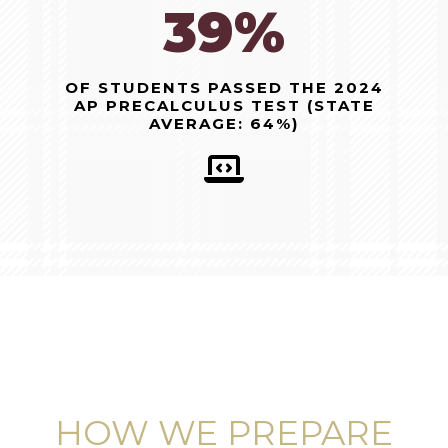
96%
OF STUDENTS PASSED THE 2024
AP PRECALCULUS TEST (STATE
AVERAGE: 64%)
HOW WE PREPARE