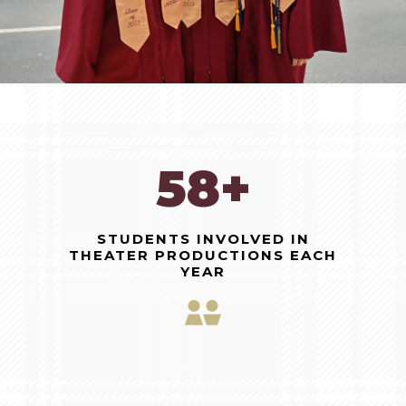
150+
STUDENTS INVOLVED IN
THEATER PRODUCTIONS EACH
YEAR