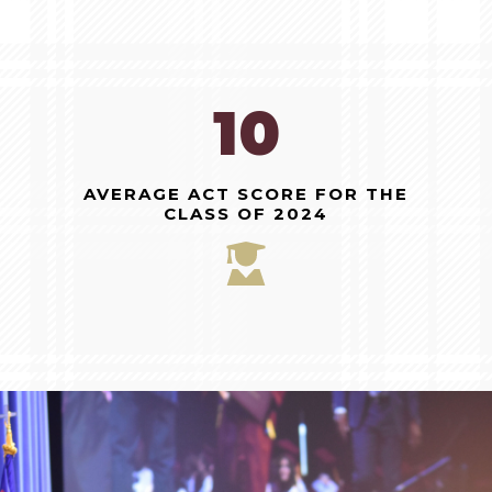
27
AVERAGE ACT SCORE FOR THE
CLASS OF 2024