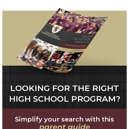
LOOKING FOR THE RIGHT
HIGH SCHOOL PROGRAM?
Simplify your search with this
parent guide