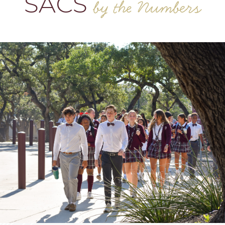
SACS
by the Numbers