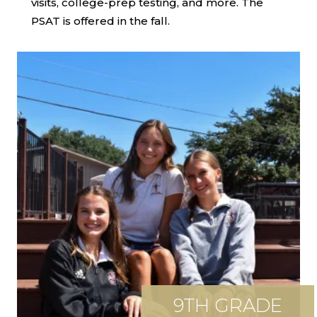
visits, college-prep testing, and more. The
PSAT is offered in the fall.
9TH GRADE