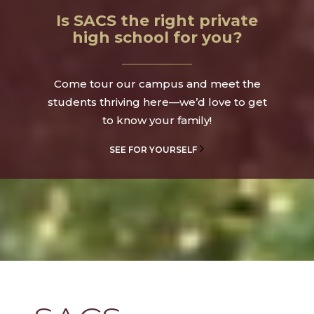
Is SACS the right private
high school for you?
Come tour our campus and meet the
students thriving here—we’d love to get
to know your family!
SEE FOR YOURSELF