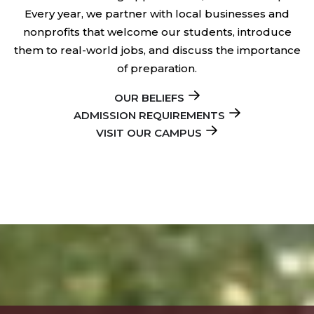
Every year, we partner with local businesses and
nonprofits that welcome our students, introduce
them to real-world jobs, and discuss the importance
of preparation.
OUR BELIEFS
ADMISSION REQUIREMENTS
VISIT OUR CAMPUS