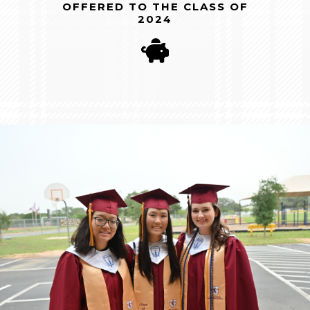
OFFERED TO THE CLASS OF
2024