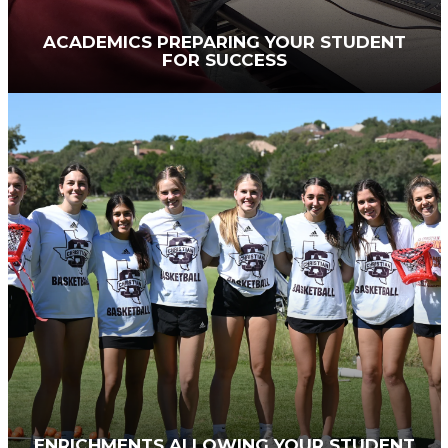
ACADEMICS PREPARING YOUR STUDENT
FOR SUCCESS
Working with the
Council on Educational
Standards and Accountability
and the
Association of Christian Schools International
,
the SACS curriculum draws out the best in each
student. We personalize education by offering
AP courses and dual credit for students who
want to level up their academics — and by giving
academic support and tutoring where needed.
At each grade level, additional analytical thinking
is required so teens are ready for college and
careers.
ENRICHMENTS ALLOWING YOUR STUDENT