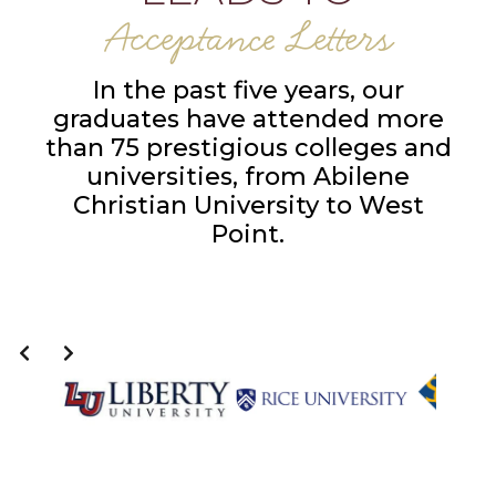
Acceptance Letters
In the past five years, our
graduates have attended more
than 75 prestigious colleges and
universities, from Abilene
Christian University to West
Point.
Slide 6 of 14