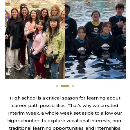
High school is a critical season for learning about
career path possibilities. That’s why we created
Interim Week, a whole week set aside to allow our
high schoolers to explore vocational interests, non-
traditional learning opportunities, and internships.