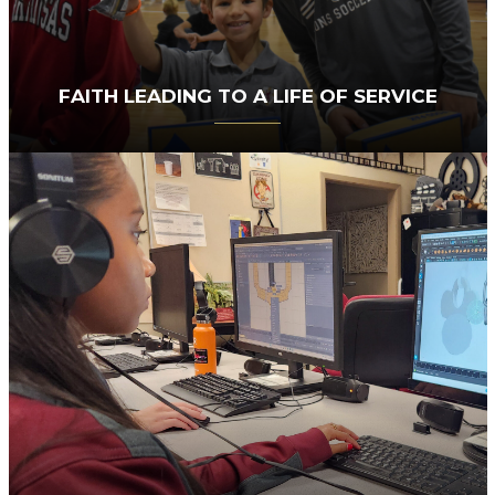
FAITH LEADING TO A LIFE OF SERVICE
SACS integrates a biblical worldview into every
subject, program, and event. On occasion, some
of our athletes join local law enforcement
officers in prayer, fostering meaningful
community connections. Our award-winning
theater program shares Christ’s love by inviting
children in foster care to experience
performances and share meals with our
students. Additionally, students have
opportunities to serve others through both
domestic and international mission trips.