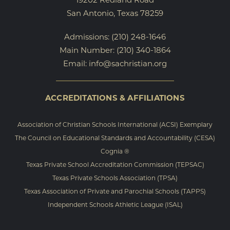
San Antonio, Texas 78259
Admissions:
(210) 248-1646
Main Number:
(210) 340-1864
Email:
info@sachristian.org
ACCREDITATIONS & AFFILIATIONS
Association of Christian Schools International (ACSI) Exemplary
The Council on Educational Standards and Accountability (CESA)
Cognia ®
Texas Private School Accreditation Commission (TEPSAC)
Texas Private Schools Association (TPSA)
Texas Association of Private and Parochial Schools (TAPPS)
Independent Schools Athletic League (ISAL)