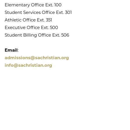
Elementary Office Ext. 100
Student Services Office Ext. 301
Athletic Office Ext. 351
Executive Office Ext. 500
Student Billing Office Ext. 506
Email
:
admissions@sachristian.org
info@sachristian.org