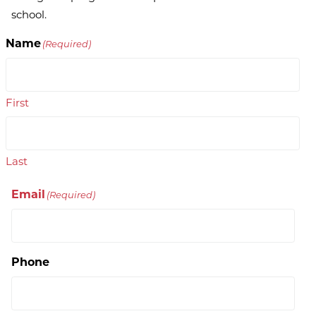
school.
Name
(Required)
First
Last
Email
(Required)
Phone