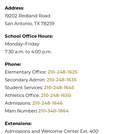
Address
:
19202 Redland Road
San Antonio, TX 78259
School Office Hours:
Monday–Friday
7:30 a.m. to 4:00 p.m.
Phone:
Elementary Office:
210-248-1625
Secondary Admin:
210-248-1635
Student Services:
210-248-1645
Athletics Office:
210-248-1650
Admissions:
210-248-1646
Main Number
:
210-340-1864
Extensions:
Admissions and Welcome Center Ext. 400