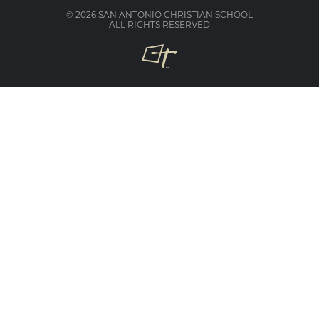
© 2026 SAN ANTONIO CHRISTIAN SCHOOL
ALL RIGHTS RESERVED