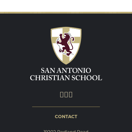
CONTACT
19202 Redland Road