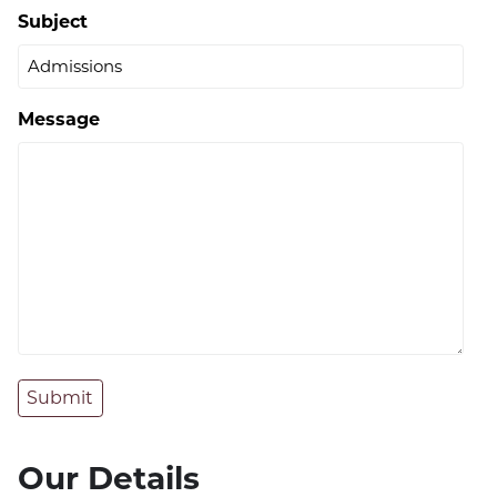
Subject
Message
Submit
Our Details