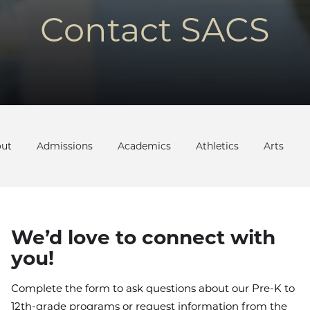
Contact SACS
ut
Admissions
Academics
Athletics
Arts
We’d love to connect with
you!
Complete the form to ask questions about our Pre-K to
12th-grade programs or request information from the